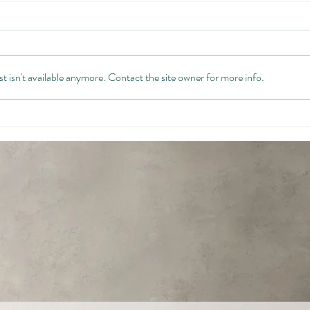
 isn't available anymore. Contact the site owner for more info.
The Future-Focused Leader:
Beco
Your Changing Identity
Leade
Comp