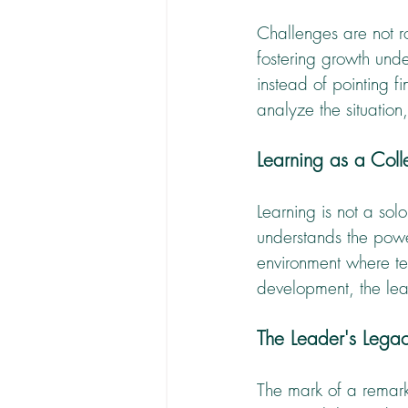
Challenges are not ro
fostering growth unde
instead of pointing f
analyze the situation
Learning as a Col
Learning is not a sol
understands the powe
environment where te
development, the lead
The Leader's Legac
The mark of a remarka