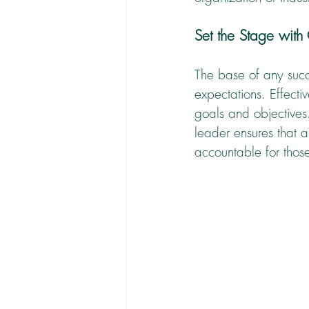
Set the Stage with
The base of any succ
expectations. Effect
goals and objectives.
leader ensures that a
accountable for thos