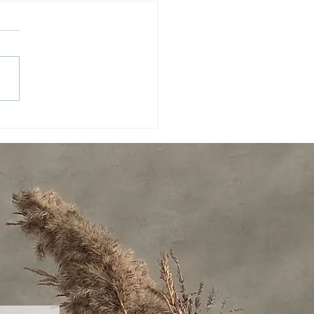
ming a Future-Ready
r: Vision, Creativity,
assion, and Clarity