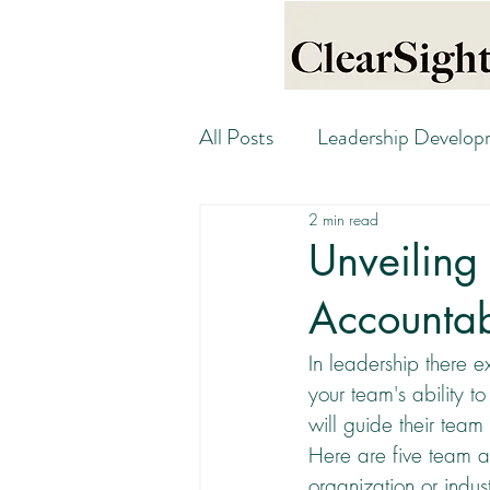
All Posts
Leadership Develo
2 min read
Unveiling
Accountab
In leadership there e
your team's ability 
will guide their team
Here are five team a
organization or indust