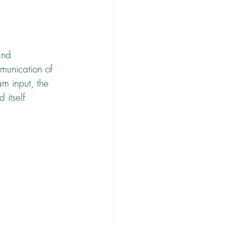
and 
munication of 
m input, the 
 itself 