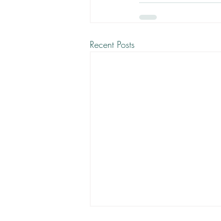
Recent Posts