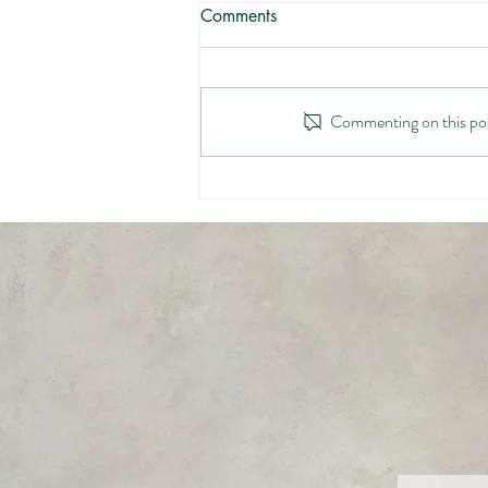
Comments
Commenting on this post
Hiding From Monsters (At
Work)