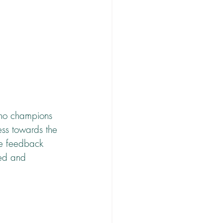
who champions 
ess towards the 
ve feedback 
sed and 