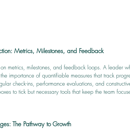
Action: Metrics, Milestones, and Feedback
es on metrics, milestones, and feedback loops. A leader 
the importance of quantifiable measures that track progr
egular check-ins, performance evaluations, and constructi
 boxes to tick but necessary tools that keep the team focu
ges: The Pathway to Growth