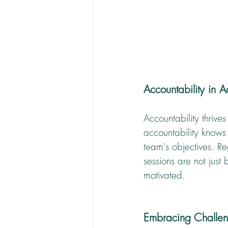
Accountability in 
Accountability thriv
accountability knows 
team's objectives. R
sessions are not just
motivated.
Embracing Challen