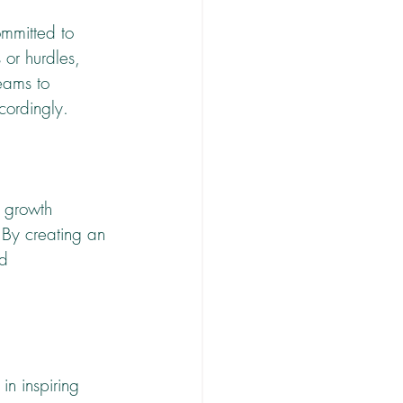
ommitted to 
 or hurdles, 
eams to 
cordingly.
s growth 
 By creating an 
d 
in inspiring 