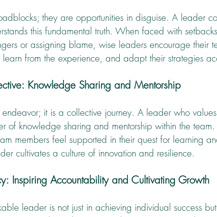
adblocks; they are opportunities in disguise. A leader c
rstands this fundamental truth. When faced with setbacks
ingers or assigning blame, wise leaders encourage their t
, learn from the experience, and adapt their strategies ac
lective: Knowledge Sharing and Mentorship
o endeavor; it is a collective journey. A leader who value
r of knowledge sharing and mentorship within the team.
am members feel supported in their quest for learning an
er cultivates a culture of innovation and resilience.
y: Inspiring Accountability and Cultivating Growth
ble leader is not just in achieving individual success but 