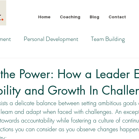
Home
Coaching
Blog
Contact
pment
Personal Development
Team Building
 the Power: How a Leader E
ility and Growth In Challe
xists a delicate balance between setting ambitious goals 
to learn and adapt when faced with challenges. An except
 towards accountability while fostering a culture of contin
ctions you can consider as you observe changes happeni
ry: