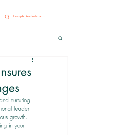
nsures
nges
and nurturing 
ional leader 
uous growth. 
ng in your 