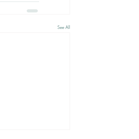
See All