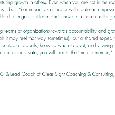
rturing growth in others. Even when you are not in the ro
 will be.  Your impact as a leader will create an empowe
kle challenges, but learn and innovate in those challenge
 teams or organizations towards accountability and grow
ugh it may feel that way sometimes), but a shared expedit
countable to goals, knowing when to pivot, and viewing
 learn and innovate, you will create the "muscle memory" 
EO & Lead Coach of Clear Sight Coaching & Consulting, 
e
.