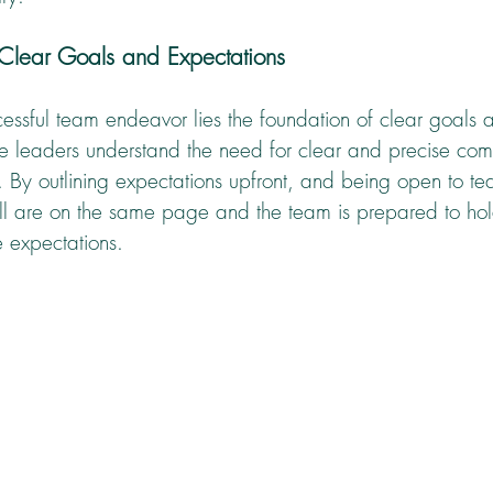
 Clear Goals and Expectations
essful team endeavor lies the foundation of clear goals 
ive leaders understand the need for clear and precise com
 By outlining expectations upfront, and being open to tea
ll are on the same page and the team is prepared to hold
e expectations.