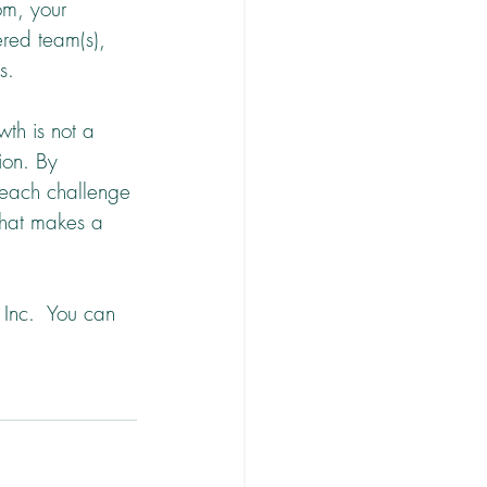
om, your 
red team(s), 
s.
th is not a 
ion. By 
 each challenge 
that makes a 
Inc.  You can 