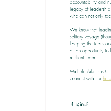
accountability and nu
legacy of leadership
who can not only tac
We know that leading
solitary voyage (tho
keeping the team ac
as an opportunity to
resilient team.
Michele Aikens is C
connect with her 
her