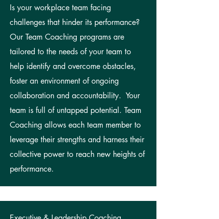
Is your workplace team facing
challenges that hinder its performance?
Our Team Coaching programs are
tailored to the needs of your team to
help identify and overcome obstacles,
foster an environment of ongoing
collaboration and accountability. Your
team is full of untapped potential. Team
Coaching allows each team member to
leverage their strengths and harness their
collective power to reach new heights of
performance.
Executive & Leadership Coaching