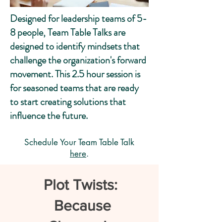
Designed for leadership teams of 5-
8 people, Team Table Talks are
designed to identify mindsets that
challenge the organization's forward
movement. This 2.5 hour session is
for seasoned teams that are ready
to start creating solutions that
influence the future.
Schedule Your Team Table Talk
here
.
Plot Twists:
Because