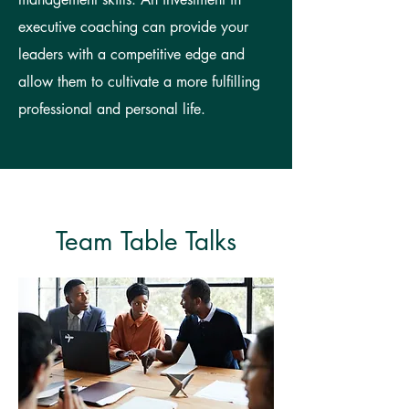
executive coaching can provide your
leaders with a competitive edge and
allow them to cultivate a more fulfilling
professional and personal life.
Team Table Talks