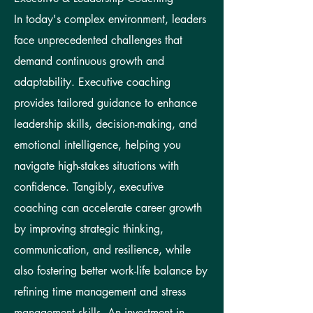
In today's complex environment, leaders
face unprecedented challenges that
demand continuous growth and
adaptability. Executive coaching
provides tailored guidance to enhance
leadership skills, decision-making, and
emotional intelligence, helping you
navigate high-stakes situations with
confidence. Tangibly, executive
coaching can accelerate career growth
by improving strategic thinking,
communication, and resilience, while
also fostering better work-life balance by
refining time management and stress
management skills. An investment in