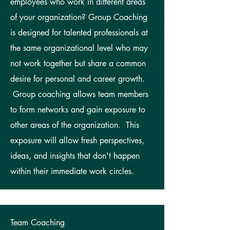
employees who work in different areas
of your organization? Group Coaching
is designed for talented professionals at
the same organizational level who may
not work together but share a common
desire for personal and career growth.
Group coaching allows team members
to form networks and gain exposure to
other areas of the organization. This
exposure will allow fresh perspectives,
ideas, and insights that don't happen
within their immediate work circles.
Team Coaching