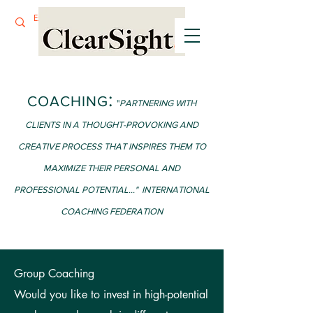
:
COACHING
"
P
ARTNERING WITH
CLIENTS IN A THOUGHT-PROVOKING AND
CREATIVE PROCESS T
HAT INSPIRES THEM TO
MAXIMIZE THEIR PERSONAL AND
PROFESSIONAL POTENTIAL..." INTERNATIONAL
COACHING FEDERATION
Group Coaching
Would you like to invest in high-potential