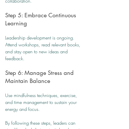
collaboration.
Step 5: Embrace Continuous 
Learning
Leadership development is ongoing. 
Attend workshops, read relevant books, 
and stay open to new ideas and 
feedback.
Step 6: Manage Stress and 
Maintain Balance
Use mindfulness techniques, exercise, 
and time management to sustain your 
energy and focus.
By following these steps, leaders can 