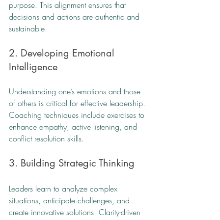
purpose. This alignment ensures that 
decisions and actions are authentic and 
sustainable.
2. Developing Emotional 
Intelligence
Understanding one’s emotions and those 
of others is critical for effective leadership. 
Coaching techniques include exercises to 
enhance empathy, active listening, and 
conflict resolution skills.
3. Building Strategic Thinking
Leaders learn to analyze complex 
situations, anticipate challenges, and 
create innovative solutions. Clarity-driven 