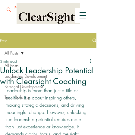
Post
All Posts
3 min read
All Posts
Unlock Leadership Potential
Leadership Development
with Clearsight Coaching
Personal Development
Leadership is more than just a title or 
Team Building
position. It is about inspiring others, 
making strategic decisions, and driving 
meaningful change. However, unlocking 
true leadership potential requires more 
than just experience or knowledge. It 
demands clarity, focus, and the right 