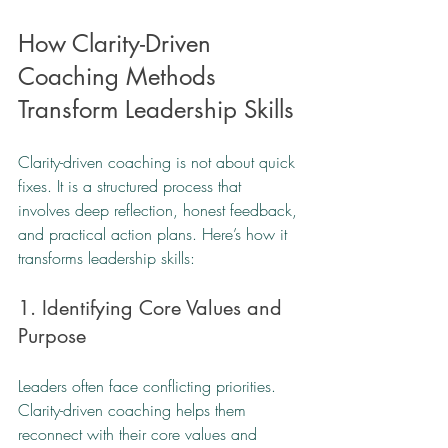
How Clarity-Driven 
Coaching Methods 
Transform Leadership Skills
Clarity-driven coaching is not about quick 
fixes. It is a structured process that 
involves deep reflection, honest feedback, 
and practical action plans. Here’s how it 
transforms leadership skills:
1. Identifying Core Values and 
Purpose
Leaders often face conflicting priorities. 
Clarity-driven coaching helps them 
reconnect with their core values and 