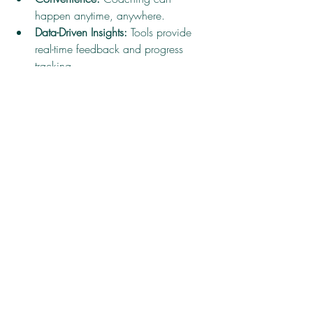
happen anytime, anywhere.
Data-Driven Insights:
 Tools provide 
real-time feedback and progress 
tracking.
Personalization:
 AI and analytics 
tailor coaching to individual needs.
Collaboration:
 Online communities 
and forums foster peer support.
For example, video conferencing allows 
leaders to connect with expert coaches 
worldwide, breaking geographical 
barriers. Digital journals and apps help 
track goals and habits, reinforcing 
coaching lessons.
Incorporating technology into clarity-driven 
coaching methods amplifies their 