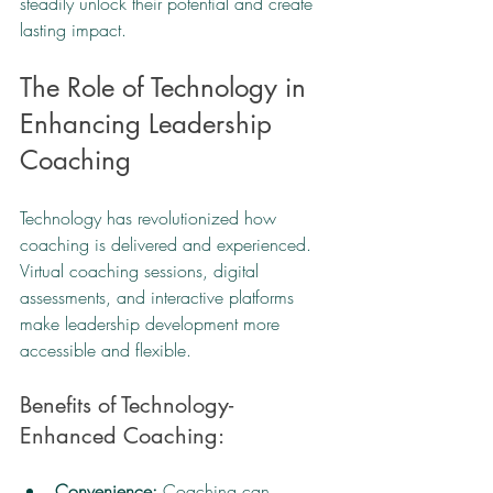
steadily unlock their potential and create 
lasting impact.
The Role of Technology in 
Enhancing Leadership 
Coaching
Technology has revolutionized how 
coaching is delivered and experienced. 
Virtual coaching sessions, digital 
assessments, and interactive platforms 
make leadership development more 
accessible and flexible.
Benefits of Technology-
Enhanced Coaching:
Convenience:
 Coaching can 