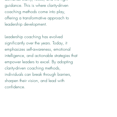
guidance. This is where clarity-driven 
coaching methods come into play, 
offering a transformative approach to 
leadership development.
Leadership coaching has evolved 
significantly over the years. Today, it 
emphasizes self-awareness, emotional 
intelligence, and actionable strategies that 
empower leaders to excel. By adopting 
clarity-driven coaching methods, 
individuals can break through barriers, 
sharpen their vision, and lead with 
confidence.