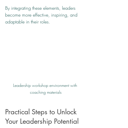
By integrating these elements, leaders 
become more effective, inspiring, and 
adaptable in their roles.
Leadership workshop environment with 
coaching materials
Practical Steps to Unlock 
Your Leadership Potential