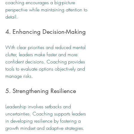
coaching encourages a big-picture 
perspective while maintaining attention to 
detail.
4. Enhancing Decision-Making
With clear priorities and reduced mental 
clutter, leaders make faster and more 
confident decisions. Coaching provides 
tools to evaluate options objectively and 
manage risks.
5. Strengthening Resilience
Leadership involves setbacks and 
uncertainties. Coaching supports leaders 
in developing resilience by fostering a 
growth mindset and adaptive strategies.