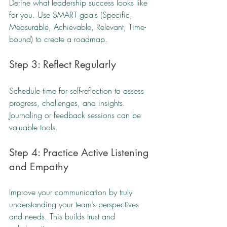
Define what leadership success looks like 
for you. Use SMART goals (Specific, 
Measurable, Achievable, Relevant, Time-
bound) to create a roadmap.
Step 3: Reflect Regularly
Schedule time for self-reflection to assess 
progress, challenges, and insights. 
Journaling or feedback sessions can be 
valuable tools.
Step 4: Practice Active Listening 
and Empathy
Improve your communication by truly 
understanding your team’s perspectives 
and needs. This builds trust and 