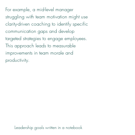
For example, a mid-level manager 
struggling with team motivation might use 
clarity-driven coaching to identify specific 
communication gaps and develop 
targeted strategies to engage employees. 
This approach leads to measurable 
improvements in team morale and 
productivity.
Leadership goals written in a notebook