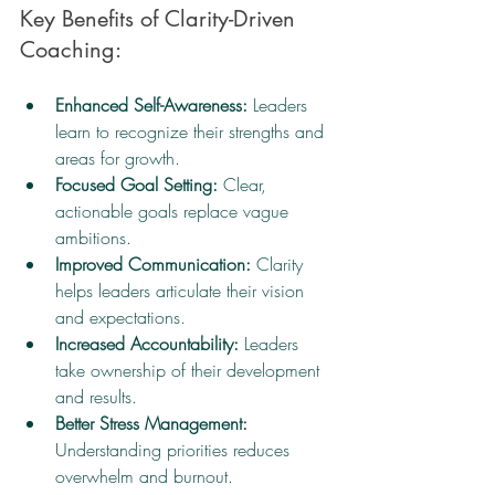
Key Benefits of Clarity-Driven 
Coaching:
Enhanced Self-Awareness:
 Leaders 
learn to recognize their strengths and 
areas for growth.
Focused Goal Setting:
 Clear, 
actionable goals replace vague 
ambitions.
Improved Communication:
 Clarity 
helps leaders articulate their vision 
and expectations.
Increased Accountability:
 Leaders 
take ownership of their development 
and results.
Better Stress Management:
Understanding priorities reduces 
overwhelm and burnout.