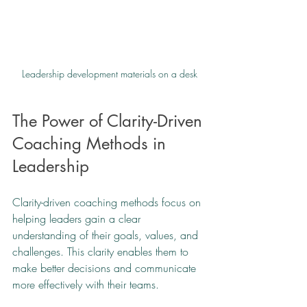
Leadership development materials on a desk
The Power of Clarity-Driven 
Coaching Methods in 
Leadership
Clarity-driven coaching methods focus on 
helping leaders gain a clear 
understanding of their goals, values, and 
challenges. This clarity enables them to 
make better decisions and communicate 
more effectively with their teams.