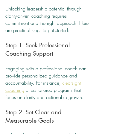
Unlocking leadership potential through 
clarity-driven coaching requires 
commitment and the right approach. Here 
are practical steps to get started:
Step 1: Seek Professional 
Coaching Support
Engaging with a professional coach can 
provide personalized guidance and 
accountability. For instance, 
clearsight 
coaching
 offers tailored programs that 
focus on clarity and actionable growth.
Step 2: Set Clear and 
Measurable Goals