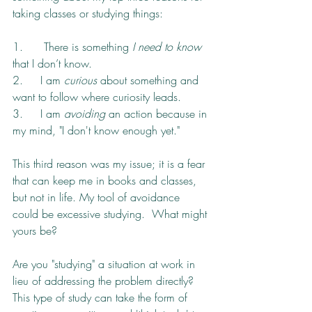
taking classes or studying things:
1.      There is something 
I need to know
that I don’t know.
2.     I am 
curious 
about something and 
want to follow where curiosity leads.
3.     I am 
avoiding
 an action because in 
my mind, "I don't know enough yet."
This third reason was my issue; it is a fear 
that can keep me in books and classes, 
but not in life. My tool of avoidance 
could be excessive studying.  What might 
yours be?  
Are you "studying" a situation at work in 
lieu of addressing the problem directly? 
This type of study can take the form of 