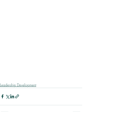
Leadership Development