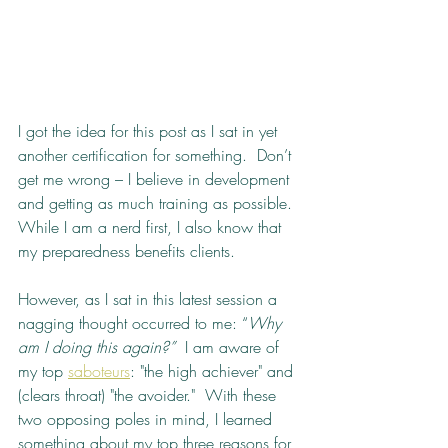
I got the idea for this post as I sat in yet 
another certification for something.  Don’t 
get me wrong – I believe in development 
and getting as much training as possible.  
While I am a nerd first, I also know that 
my preparedness benefits clients.
However, as I sat in this latest session a 
nagging thought occurred to me: “
Why 
am I doing this again?”
  I am aware of 
my top 
saboteurs
: "the high achiever" and 
(clears throat) "the avoider."  With these 
two opposing poles in mind, I learned 
something about my top three reasons for 