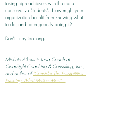
taking high achievers with the more 
conservative "students".  How might your 
organization benefit from knowing what 
to do, and courageously doing it?  
Don't study too long.
Michele Aikens is Lead Coach at 
ClearSight Coaching & Consulting, Inc., 
and author of 
"Consider The Possibilities: 
Pursuing What Matters Most".  