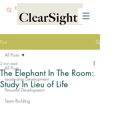
Post
All Posts
2 min read
All Posts
The Elephant In The Room:
Leadership Development
Study In Lieu of Life
Personal Development
Team Building