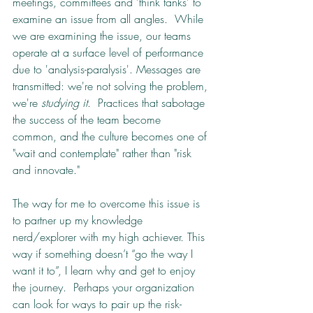
meetings, committees and 'think tanks' to 
examine an issue from all angles.  While 
we are examining the issue, our teams 
operate at a surface level of performance 
due to 'analysis-paralysis'. Messages are 
transmitted: we're not solving the problem, 
we're 
studying it
.  Practices that sabotage 
the success of the team become 
common, and the culture becomes one of 
"wait and contemplate" rather than "risk 
and innovate."
The way for me to overcome this issue is 
to partner up my knowledge 
nerd/explorer with my high achiever. This 
way if something doesn’t “go the way I 
want it to”, I learn why and get to enjoy 
the journey.  Perhaps your organization 
can look for ways to pair up the risk-