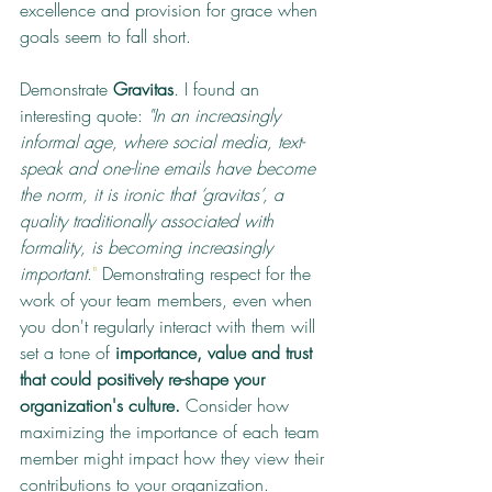
excellence and provision for grace when 
goals seem to fall short.
Demonstrate 
Gravitas
. I found an 
interesting quote: 
"In an increasingly 
informal age, where social media, text-
speak and one-line emails have become 
the norm, it is ironic that ‘gravitas’, a 
quality traditionally associated with 
formality, is becoming increasingly 
important
.
" 
Demonstrating respect for the 
work of your team members, even when 
you don't regularly interact with them will 
set a tone of 
importance, value and trust 
that could positively re-shape your 
organization's culture.
 Consider how 
maximizing the importance of each team 
member might impact how they view their 
contributions to your organization.