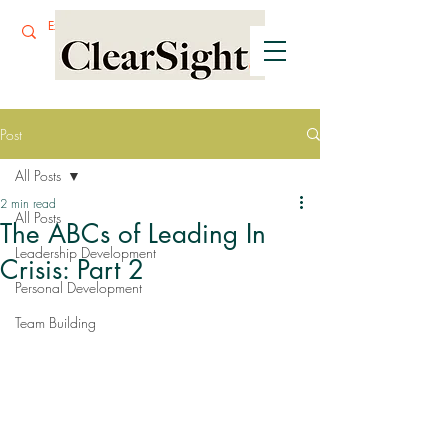
Post
All Posts
2 min read
All Posts
The ABCs of Leading In
Leadership Development
Crisis: Part 2
Personal Development
Team Building