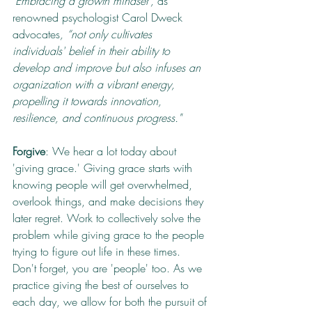
"Embracing a growth mindset”, 
as 
renowned psychologist Carol Dweck 
advocates
, “not only cultivates 
individuals' belief in their ability to 
develop and improve but also infuses an 
organization with a vibrant energy, 
propelling it towards innovation, 
resilience, and continuous progress."
Forgive
: We hear a lot today about 
'giving grace.' Giving grace starts with 
knowing people will get overwhelmed, 
overlook things, and make decisions they 
later regret. Work to collectively solve the 
problem while giving grace to the people 
trying to figure out life in these times. 
Don't forget, you are 'people' too. As we 
practice giving the best of ourselves to 
each day, we allow for both the pursuit of 