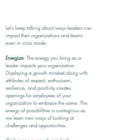
Let's keep talking about ways leaders can 
impact their organizations and teams 
even in crisis mode.
Energize
: The energy you bring as a 
leader impacts your organization. 
Displaying a growth mindset along with 
attributes of respect, enthusiasm, 
resilience, and positivity creates 
openings for employees of your 
organization to embrace the same. The 
energy of possibilities is contagious as 
we learn new ways of looking at 
challenges and opportunities.