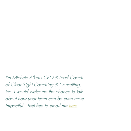
I'm Michele Aikens CEO & Lead Coach 
of Clear Sight Coaching & Consulting, 
Inc. I would welcome the chance to talk 
about how your team can be even more 
impactful.  Feel free to email me 
here
.