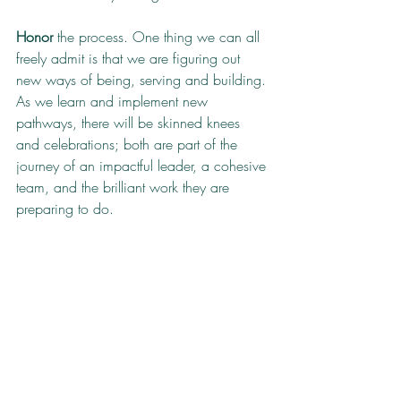
Honor 
the process. One thing we can all 
freely admit is that we are figuring out 
new ways of being, serving and building. 
As we learn and implement new 
pathways, there will be skinned knees 
and celebrations; both are part of the 
journey of an impactful leader, a cohesive 
team, and the brilliant work they are 
preparing to do.